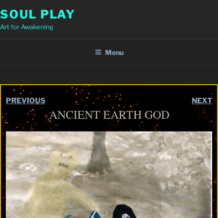
Skip
SOUL PLAY
to
Art for Awakening
content
Menu
PREVIOUS
NEXT
ANCIENT EARTH GOD