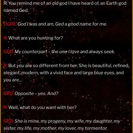
R: You remind me of an old god I have heard of, an Earth god
named Ged.
OGRE:
God I was and am, Ged a good name for me.
R:
What are you hunting for?
GED:
My counterpart – the one I love and always seek.
R:
But you are so different from her. She is beautiful, refined,
elegant, modern, with a vivid face and large blue eyes, and
you are…
GED:
Opposite – yes. And?
R:
Well, what do you want with her?
GED:
She is mine, my progeny, my wife, my daughter, my
sister, my life, my mother, my lover, my tormentor.