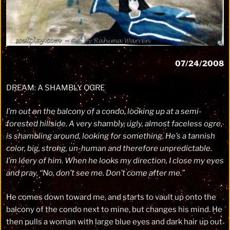
07/24/2008
DREAM: A SHAMBLY OGRE
I’m out on the balcony of a condo, looking up at a semi-
forested hillside. A very shambly, ugly, almost faceless ogre,
is shambling around, looking for something. He’s a tannish
color, big, strong, un-human and therefore unpredictable.
I’m leery of him. When he looks my direction, I close my eyes
and pray, “No, don’t see me. Don’t come after me.”
He comes down toward me, and starts to vault up onto the
balcony of the condo next to mine, but changes his mind. He
then pulls a woman with large blue eyes and dark hair up out