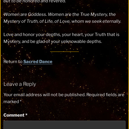
but to be honored and revered.
Women are Goddess. Women are the True Mystery, the
Mystery of Truth, of Life, of Love, whom we seek eternally.
Love and honor your depths, your heart, your Truth that is
Mystery, and be glad of your unknowable depths.
Return to
Sacred Dance
Leave a Reply
Your email address will not be published.
Required fields are
marked
*
Comment
*