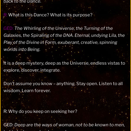
back to the Dance.
R:
What is this Dance? What is its purpose?
GED:
The Whirling of the Universe, the Turning of the
Galaxies, the Spiraling of the DNA. Eternal, undying Lila, the
Play of the Divine in Form, exuberant, creative, spinning
worlds into Being.
It is a deep mystery, deep as the Universe, endless vistas to
explore, discover, integrate.
Don’t assume you know – anything. Stay open. Listen to all
wisdom. Learn forever.
R: Why do you keep on seeking her?
GED:
De
ep are the ways of woman, not to be know
n to men,