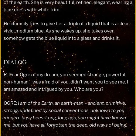
of the earth. She is very beautiful, refined, elegant, wearing a
blue dress with white trim.
He clumsily tries to give her a drink of a liquid that is a clear,
vivid, medium blue. As she wakes up, she takes over,
somehow gets the blue liquid into a glass and drinks it.
DIALOG
R: Dear Ogre of my dream, you seemed strange, powerful,
non-human. I was afraid of you, didn’t want you to see me. I
am amazed and intrigued by you. Who are you?
OGRE:
I am of the Earth, an earth-man – ancient, primitive,
strong, undefined by social conventions, unknown to you
modern busy bees. Long, long ago, you might have known
me, but you have all forgotten the deep, old ways of being.