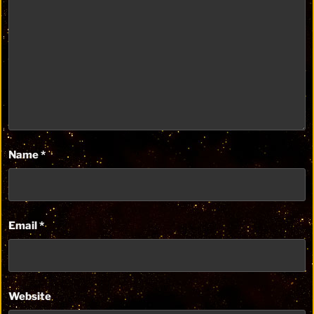
Name
*
Email
*
Website