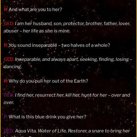
R:
And what are you to her?
GED:
I am her husband, son, protector, brother, father, lover,
abuser – her life as she is mine.
R:
You sound inseparable – two halves of a whole?
GED:
Inseparable, and always apart, seeking, finding, losing –
dancing.
R:
Why do you pull her out of the Earth?
GED:
I find her, resurrect her, kill her, hunt for her – over and
over.
R:
What is this blue drink you give her?
GED:
Aqua Vita, Water of Life, Restorer, a snare to bring her