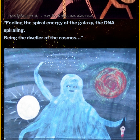
“Feeling the spiral energy of the galaxy, the DNA
spiraling.
Being the dweller of the cosmos…”