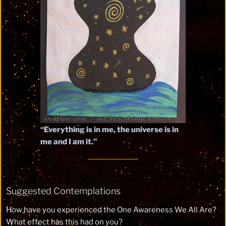
“Everything is in me, the universe is in
me and I am it.”
Suggested Contemplations
How have you experienced the One Awareness We All Are?
What effect has this had on you?