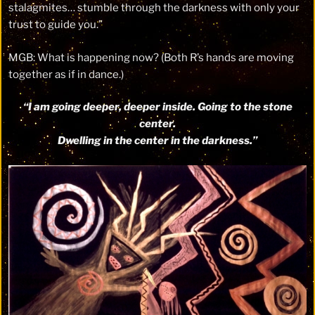
stalagmites… stumble through the darkness with only your
trust to guide you.”
MGB: What is happening now? (Both R’s hands are moving
together as if in dance.)
“I am going deeper, deeper inside. Going to the stone
center.
Dwelling in the center in the darkness.”