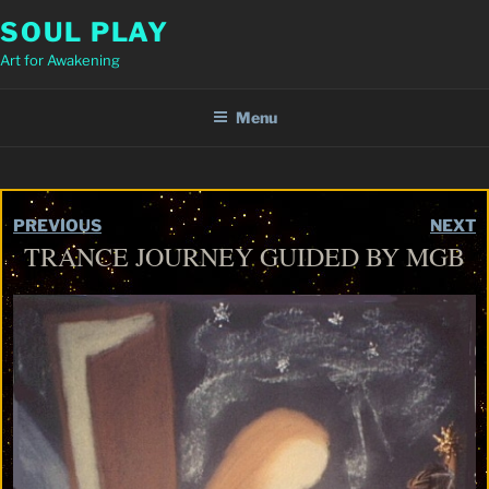
Skip
SOUL PLAY
to
Art for Awakening
content
Menu
PREVIOUS
NEXT
TRANCE JOURNEY GUIDED BY MGB