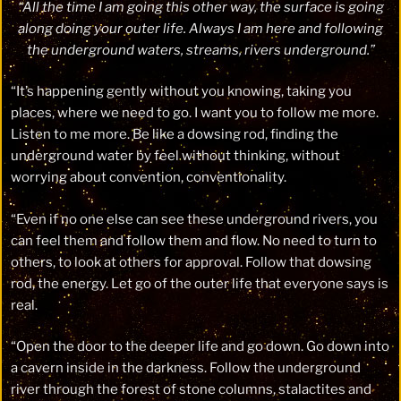
“All the time I am going this other way, the surface is going
along doing your outer life. Always I am here and following
the underground waters, streams, rivers underground.”
“It’s happening gently without you knowing, taking you
places, where we need to go. I want you to follow me more.
Listen to me more. Be like a dowsing rod, finding the
underground water by feel without thinking, without
worrying about convention, conventionality.
“Even if no one else can see these underground rivers, you
can feel them and follow them and flow. No need to turn to
others, to look at others for approval. Follow that dowsing
rod, the energy. Let go of the outer life that everyone says is
real.
“Open the door to the deeper life and go down. Go down into
a cavern inside in the darkness. Follow the underground
river through the forest of stone columns, stalactites and