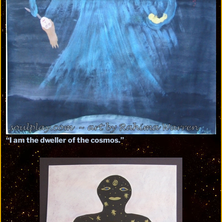
“I am the dweller of the cosmos.”