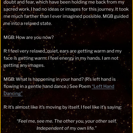
doubt and fear, which have been holding me back from my
sacred work. I had no ideas or images for this journey. It took
me much farther than I ever imagined possible. MGB guided
me into a relaxed state.
MGB: How are you now?
R: I feel very relaxed, quiet, ears are getting warm and my
face is getting warm. I feel energy in my hands. I am not
getting any images.
MGB: What is happening in your hand? (R’s left hand is
flowing in a gentle hand dance.) See Poem
“Left Hand
Dancing”
R: It’s almost like it’s moving by itself. I feel like it’s saying:
“Feel me, see me. The other you, your other self,
Independent of my own life.”