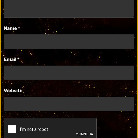
Name
*
Email
*
Website