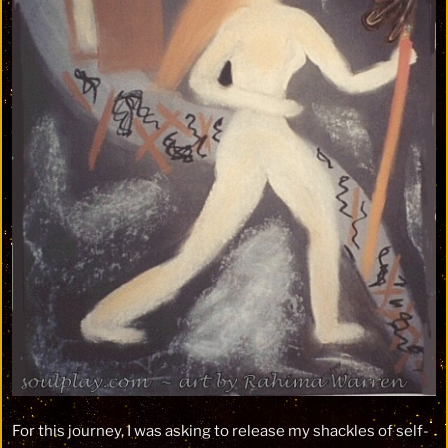
For this journey, I was asking to release my shackles of self-