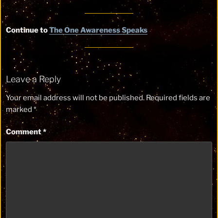
Continue to
The One Awareness Speaks
Leave a Reply
Your email address will not be published.
Required fields are
marked
*
Comment
*