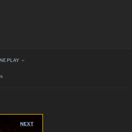
INE PLAY
és
NEXT