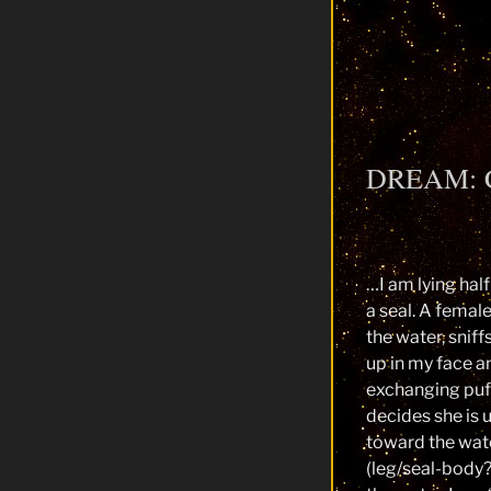
DREAM: 
…I am lying half
a seal. A femal
the water, sniffs
up in my face an
exchanging puf
decides she is 
toward the wat
(leg/seal-body?