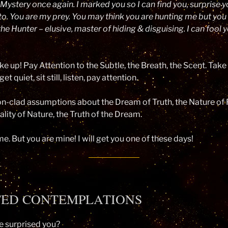
Mystery once again. I marked you so I can find you, surprise y
to. You are my prey. You may think you are hunting me but you
 the Hunter – elusive, master of hiding & disguising. I can fool 
e up! Pay Attention to the Subtle, the Breath, the Scent. Take
t quiet, sit still, listen, pay attention.
on-clad assumptions about the Dream of Truth, the Nature of R
ality of Nature, the Truth of the Dream.
e. But you are mine! I will get you one of these days!
TED CONTEMPLATIONS
 surprised you?