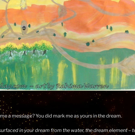
g me a message? You did mark me as yours in the dream.
 surfaced in your dream from the water, the dream element – to