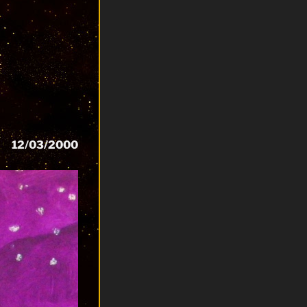
12/03/2000