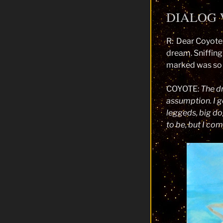
DIALOG 
R: Dear Coyote,
dream. Sniffing
marked was so 
COYOTE:
The dr
assumption. I g
leggeds, big do
to be, but I co