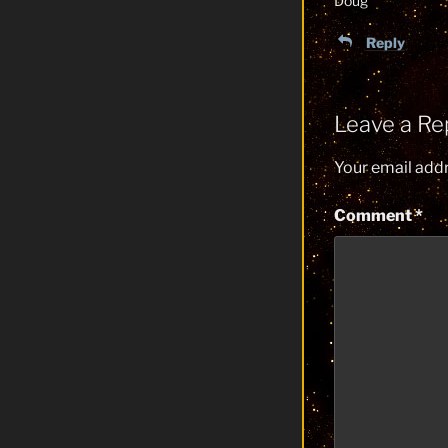
Doug
Reply
Leave a Re
Your email addr
Comment
*