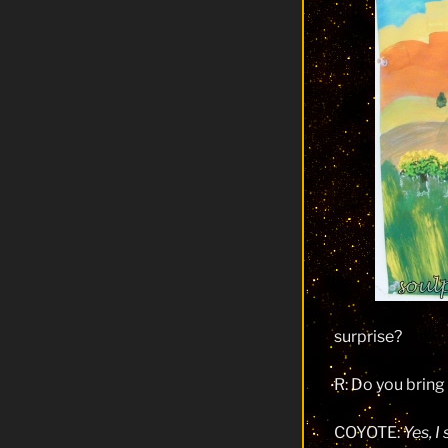
surprise?
R: Do you brin
COYOTE:
Yes, I