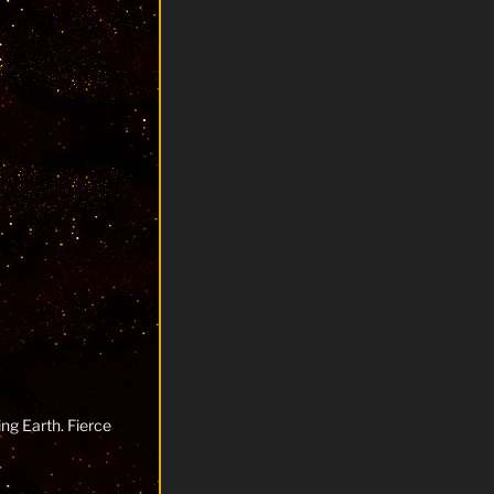
ng Earth. Fierce