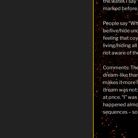
the water. I say
marked before.
People say “W
be/live/hide un
feeling that co
living/hiding al
not aware of t
Comments: The
dream-like than 
makes it more l
dream was not:
at once. “I” wa
happened almost
sequences – so 