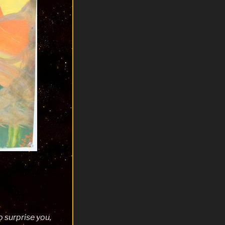
 surprise you,