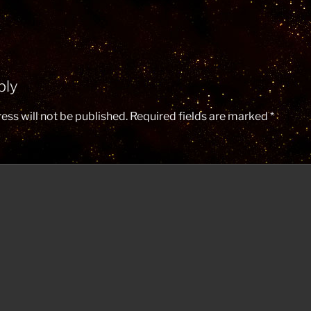
ply
ess will not be published.
Required fields are marked
*