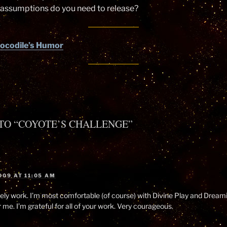
 assumptions do you need to release?
ocodile’s Humor
TO “COYOTE’S CHALLENGE”
009 AT 11:05 AM
ly work. I’m most comfortable (of course) with Divine Play and Dreami
 me. I’m grateful for all of your work. Very courageous.