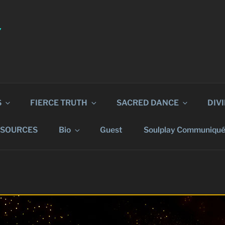
Y
S
FIERCE TRUTH
SACRED DANCE
DIV
ESOURCES
Bio
Guest
Soulplay Communiqu