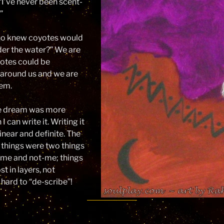
 “I’ve never been scent-
”
ho knew coyotes would
der the water?” We are
yotes could be
l around us and we are
hem.
 dream was more
I can write it. Writing it
inear and definite. The
 things were two things
s me and not-me; things
 in layers, not
hard to “de-scribe”!