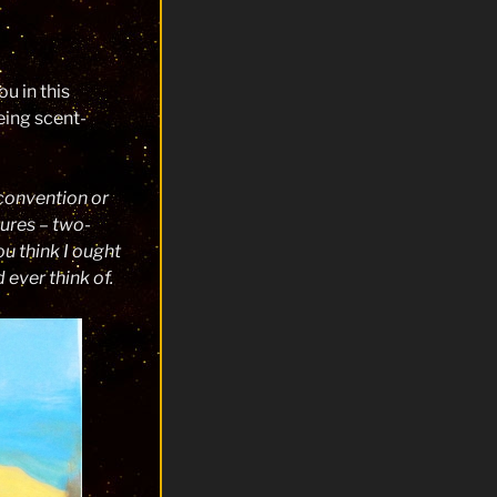
u in this
eing scent-
convention or
tures – two-
u think I ought
ever think of.