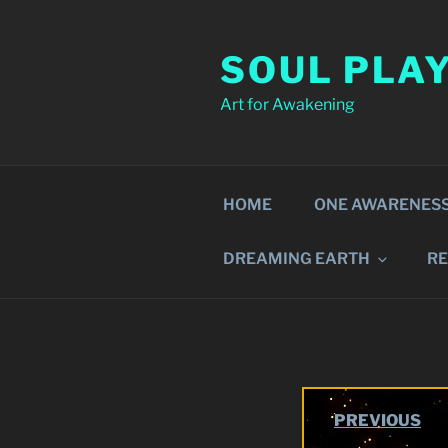
Skip
to
SOUL PLA
content
Art for Awakening
HOME
ONE AWARENES
DREAMING EARTH
R
PREVIOUS