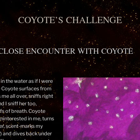
COYOTE’S CHALLENGE
CLOSE ENCOUNTER WITH COYOTE
 in the water as if I were
e Coyote surfaces from
 me all over, sniffs right
d I sniff her too,
fs of breath. Coyote
uninterested in me, turns
er, scent-marks my
) and dives back under