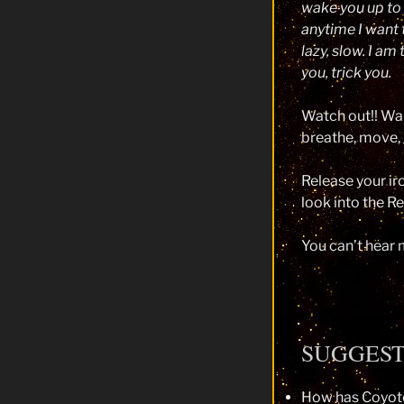
wake you up to 
anytime I want 
lazy, slow. I am
you, trick you.
Watch out!! Wak
breathe, move, ge
Release your ir
look into the Re
You can’t hear m
SUGGES
How has Coyote