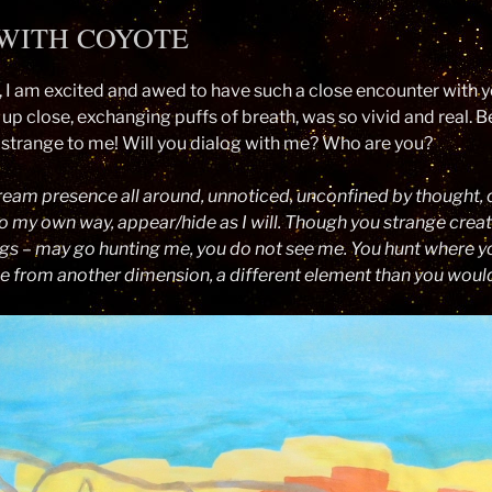
WITH COYOTE
 I am excited and awed to have such a close encounter with yo
 up close, exchanging puffs of breath, was so vivid and real. B
strange to me! Will you dialog with me? Who are you?
eam presence all around, unnoticed, unconfined by thought, 
o my own way, appear/hide as I will. Though you strange crea
gs – may go hunting me, you do not see me. You hunt where yo
me from another dimension, a different element than you would 