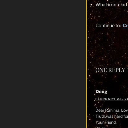
What iron-clad
Continue to:
Cr
ONE REPLY 
Doug
FEBRUARY 23, 2
Dear Rahima, Love
Truth was hard for
Your Friend,