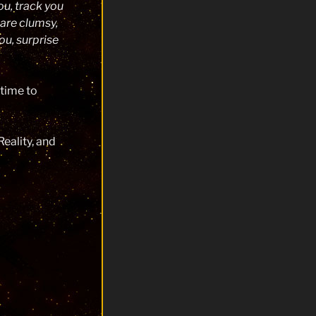
ou, track you
 are clumsy,
you, surprise
 time to
eality, and