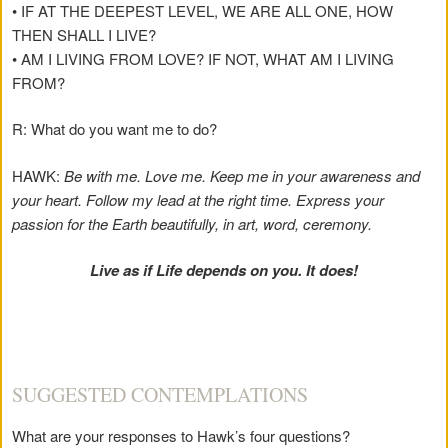
• IF AT THE DEEPEST LEVEL, WE ARE ALL ONE, HOW
THEN SHALL I LIVE?
• AM I LIVING FROM LOVE? IF NOT, WHAT AM I LIVING
FROM?
R: What do you want me to do?
HAWK:
Be with me. Love me. Keep me in your awareness and
your heart. Follow my lead at the right time. Express your
passion for the Earth beautifully, in art, word, ceremony.
Live as if Life depends on you. It does!
SUGGESTED CONTEMPLATIONS
What are your responses to Hawk’s four questions?