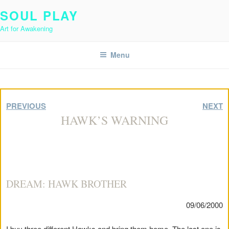
Skip
SOUL PLAY
to
Art for Awakening
content
Menu
PREVIOUS
NEXT
HAWK’S WARNING
DREAM: HAWK BROTHER
09/06/2000
I buy three different Hawks and bring them home. The last one is