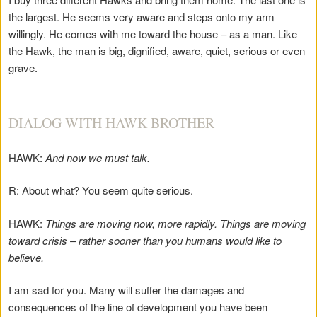
the largest. He seems very aware and steps onto my arm
willingly. He comes with me toward the house – as a man. Like
the Hawk, the man is big, dignified, aware, quiet, serious or even
grave.
DIALOG WITH HAWK BROTHER
HAWK:
And now we must talk.
R: About what? You seem quite serious.
HAWK:
Things are moving now, more rapidly. Things are moving
toward crisis – rather sooner than you humans would like to
believe.
I am sad for you. Many will suffer the damages and
consequences of the line of development you have been