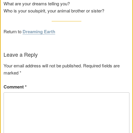
What are your dreams telling you?
Who is your soulspirit, your animal brother or sister?
Return to
Dreaming Earth
Leave a Reply
Your email address will not be published.
Required fields are
marked
*
Comment
*