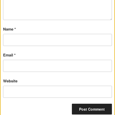
Name
*
Email
*
Website