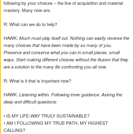
following by your choices – the line of acquisition and material
mastery. Many now are.
R: What can we do to help?
HAWK:
Much must play itself out. Nothing can easily reverse the
many choices that have been made by so many of you.
Preserve and conserve what you can in small places, small
ways. Start making different choices without the illusion that they
are a solution to the many ills confronting you all now.
R: What is it that is important now?
HAWK:
Listening within. Following inner guidance. Asking the
deep and difficult questions:
• IS MY LIFE-WAY TRULY SUSTAINABLE?
• AM I FOLLOWING MY TRUE PATH, MY HIGHEST
CALLING?